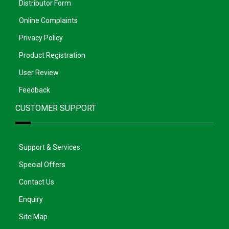
Distributor Form
Online Complaints
Privacy Policy
Product Registration
User Review
Feedback
CUSTOMER SUPPORT
Support & Services
Special Offers
Contact Us
Enquiry
Site Map