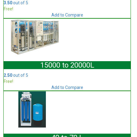
3.50
out of 5
Free!
Add to Compare
15000 to 20000L
2.50
out of 5
Free!
Add to Compare