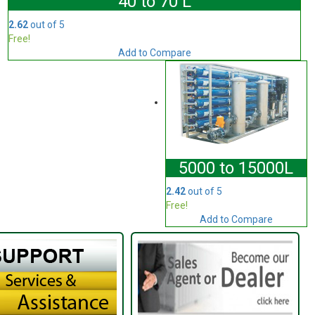
40 to 70 L
2.62
out of 5
Free!
Add to Compare
5000 to 15000L
2.42
out of 5
Free!
Add to Compare