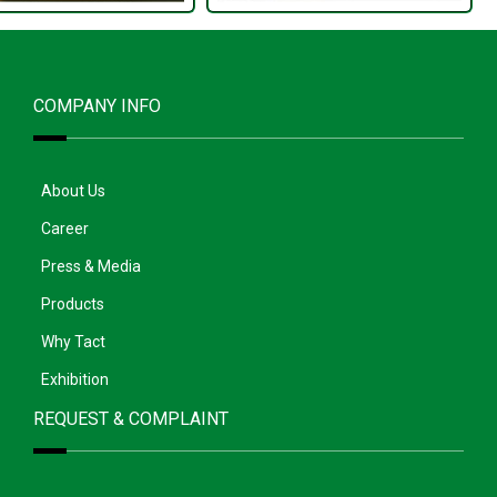
COMPANY INFO
About Us
Career
Press & Media
Products
Why Tact
Exhibition
REQUEST & COMPLAINT