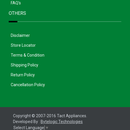
FAQ's
OTHERS
Disclaimer
Store Locator
Terms & Condition
Shipping Policy
Return Policy
Cancellation Policy
Copyright © 2007-2016 Tact Appliances.
Developed By :
Bytelogic Technologies
Select Language
▼