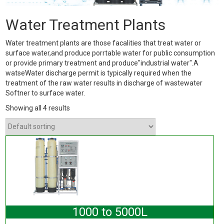
Water Treatment Plants
Water treatment plants are those facalities that treat water or
surface water,and produce porrtable water for public consumption
or provide primary treatment and produce"industrial water".A
watseWater discharge permit is typically required when the
treatment of the raw water results in discharge of wastewater
Softner to surface water.
Showing all 4 results
1000 to 5000L