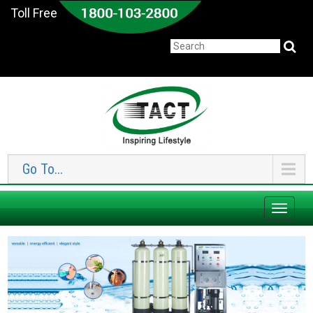
Toll Free
Go To...